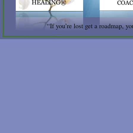
“If you’re lost get a roadmap, you